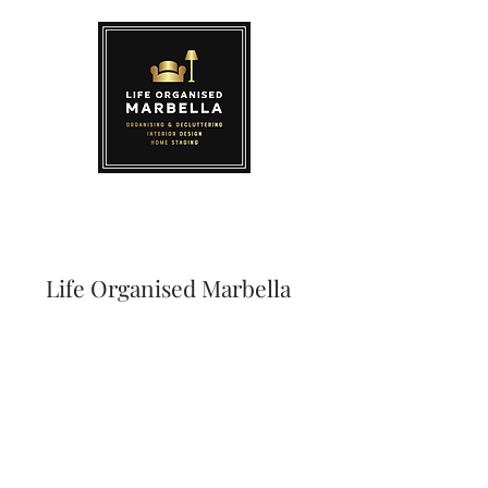
Life Organised Marbella