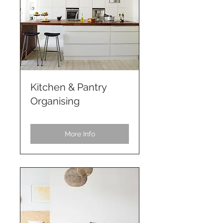
Kitchen & Pantry
Organising
More Info