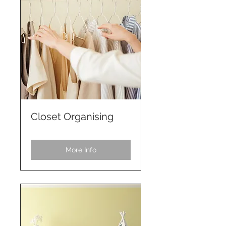
Closet Organising
More Info