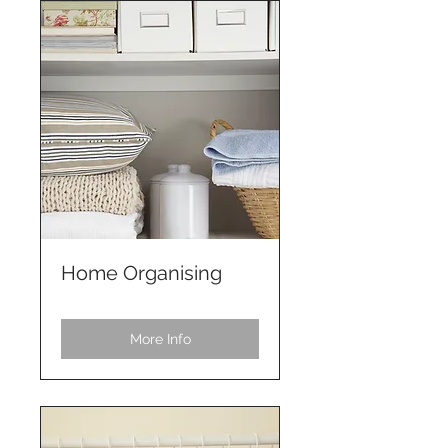
Home Organising
More Info