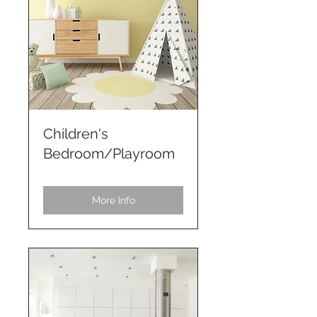
Children's
Bedroom/Playroom
More Info