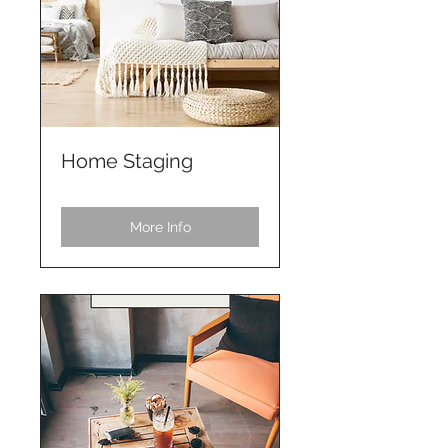
Home Staging
More Info