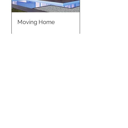
Moving Home
More Info