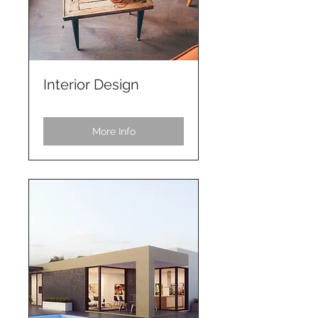
Interior Design
More Info