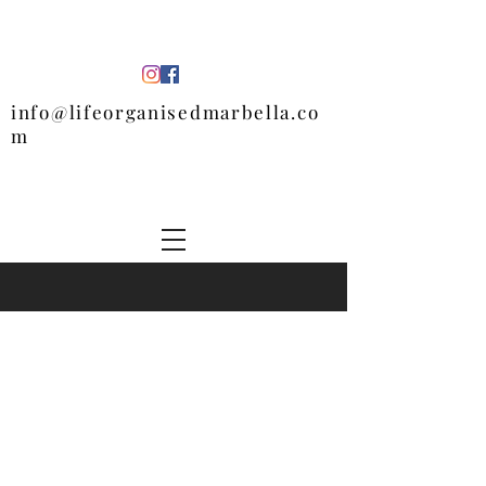
info@lifeorganisedmarbella.co
m