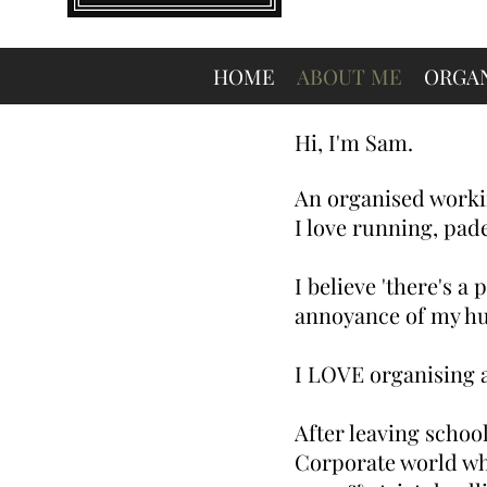
HOME
ABOUT ME
ORGAN
Hi, I'm Sam.
An organised worki
I love running, pad
I believe 'there's a
annoyance of my hu
I
LOVE organising a
After leaving school
Corporate world whe