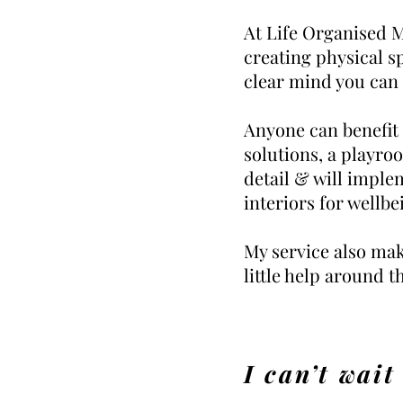
At Life Organised Ma
creating physical s
clear mind you can
Anyone can benefit
solutions, a playro
detail & will imple
interiors for wellbei
My service also mak
little help around t
I
can’t wait