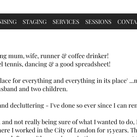
ISING
STAGING
SERVICES
SESSIONS
CONTA
ng mum, wife, runner & coffee drinker!
el tennis, dancing & a good spreadsheet!
 place for everything and everything in its place' ..
sband and two children.
nd decluttering - I've done so ever since I can r
 and not really being sure of what I wanted to do, I
re I worked in the City of London for 15 years. Th