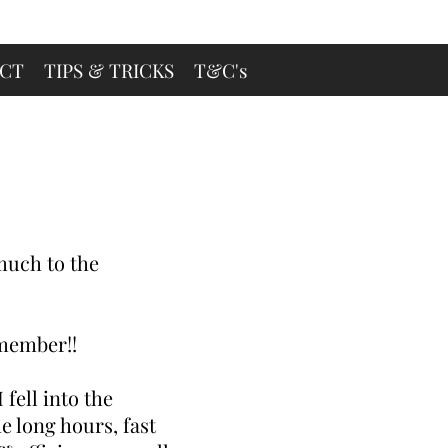
CT
TIPS & TRICKS
T&C's
.much to the
emember!!
 fell into the
e long hours, fast