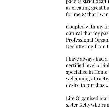
pace & strict deadl
as creating great bu
for me & that I wan
Coupled with my fi
natural that my pas
Professional Organi
Decluttering from t
I have always had a
certified level 3 Di
specialise in Home 
welcoming attractiv
desire to purchase.
Life Organis
sister Kelly who ru