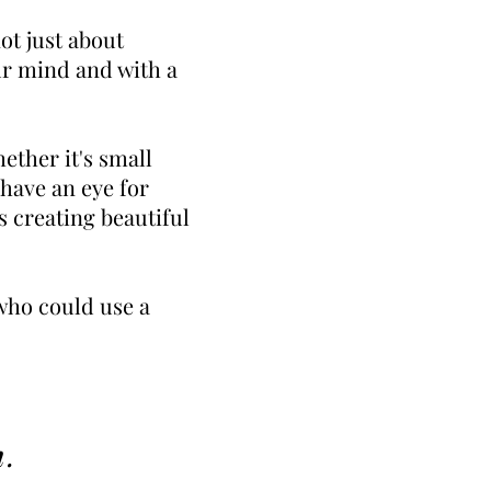
not just about
ur mind and with a
ther it's small
 have an eye for
s creating beautiful
 who could use a
m
.