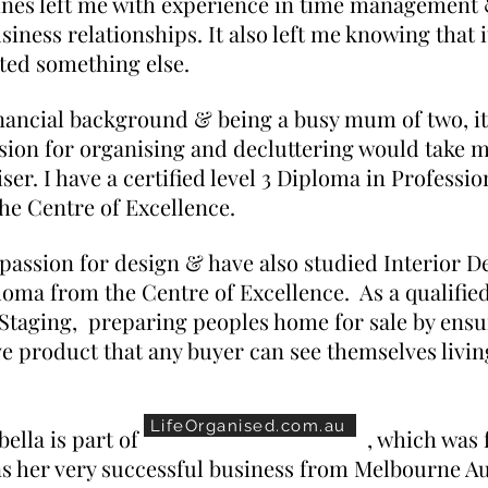
ines left me with experience in time management &
siness relationships. It also left me knowing that i
ted something else.
nancial background & being a busy mum of two, i
sion for organising and decluttering would take 
ser. I have a certified level 3 Diploma in Professi
he Centre of Excellence.
 passion for design & have also studied Interior D
ploma from the Centre of Excellence. As a qualifie
Staging, preparing peoples home for sale by ensuri
e product that any buyer can see themselves living
LifeOrganised.com.au
ed Marbella is part of
, which was
ns her very successful business from Melbourne A