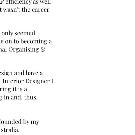
 efficiency as well
t wasn't the career
t only seemed
me on to becoming a
onal Organising &
esign and have a
d Interior Designer I
ng it is a
 in and, thus,
 founded by my
ustralia.