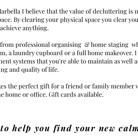
rbella I believe that the value of decluttering is 
pace. By clearing your physical space you clear yo
 achieve anything.
 from professional organising & home staging whe
om, a laundry cupboard or a full home makeover. I
ment systems that you're able to maintain as well a
ng and quality of life.
es the perfect gift for a friend or family member
he home or office. Gift cards available.
 to help you find your new cal