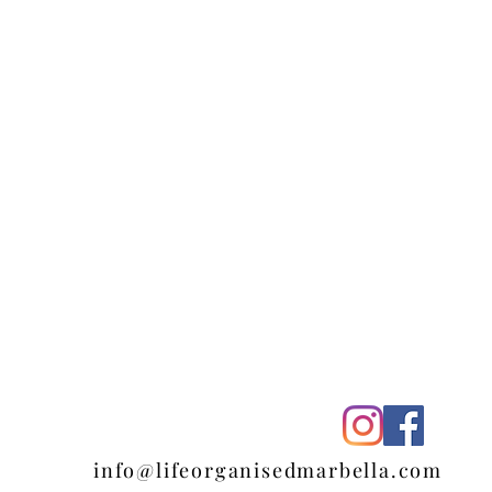
ella
info@lifeorganisedmarbella.com