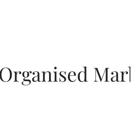
 Organised Marb