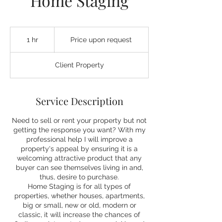
Home Staging
Price
upon
1 hr
1
Price upon request
request
h
Client Property
Service Description
Need to sell or rent your property but not
getting the response you want? With my
professional help I will improve a
property's appeal by ensuring it is a
welcoming attractive product that any
buyer can see themselves living in and,
thus, desire to purchase.
Home Staging is for all types of
properties, whether houses, apartments,
big or small, new or old, modern or
classic, it will increase the chances of