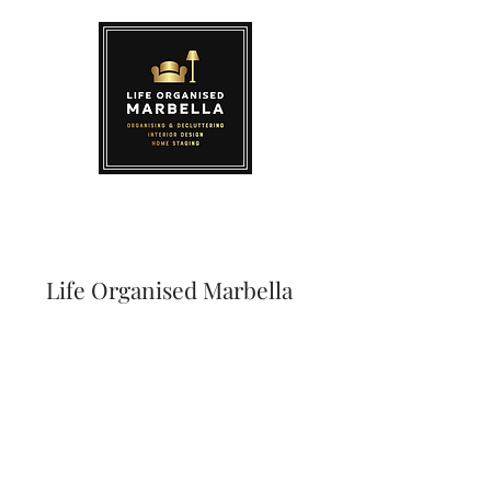
Life Organised Marbella