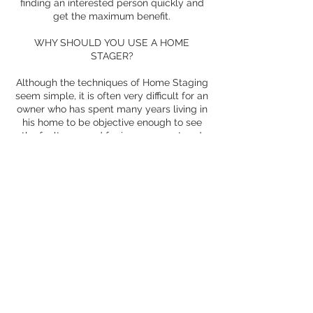
finding an interested person quickly and
get the maximum benefit.
WHY SHOULD YOU USE A HOME
STAGER?
Although the techniques of Home Staging
seem simple, it is often very difficult for an
owner who has spent many years living in
his home to be objective enough to see
the faults or need for improvement and
apply the advice of the Home Staging.
Therefore, a professional will provide
external perspective and objectivity and
help the owner to revalue the property.
You also have to know that the Home
Staging takes time
and the experience of a Home Stager will
achieve the desired goal much faster than
a homeowner who applies these
techniques for the first time.