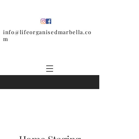
info@lifeorganisedmarbella.co
m