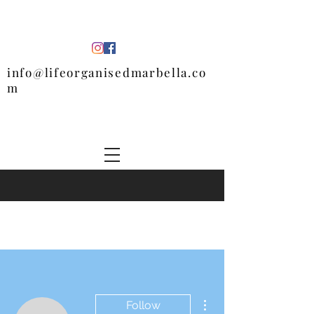
info@lifeorganisedmarbella.co
m
More actions
Follow