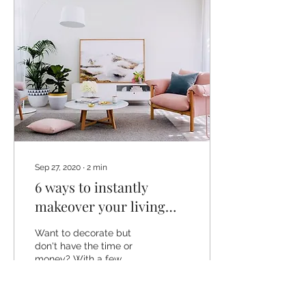
Sep 27, 2020
∙
2
min
6 ways to instantly
makeover your living
room
Want to decorate but
don't have the time or
money? With a few
simple changes that don't
cost a fortune you can
transform your living...