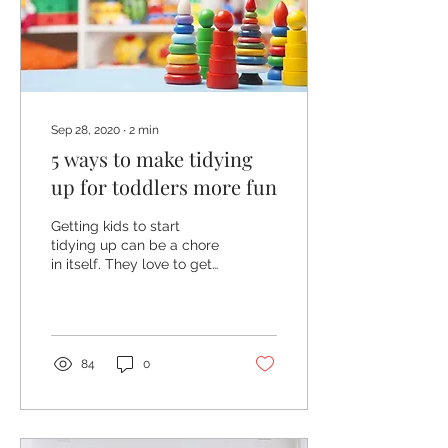
Sep 28, 2020
∙
2
min
5 ways to make tidying
up for toddlers more fun
Getting kids to start
tidying up can be a chore
in itself. They love to get
everything out to play but
when it comes to putting
it away...
84
0