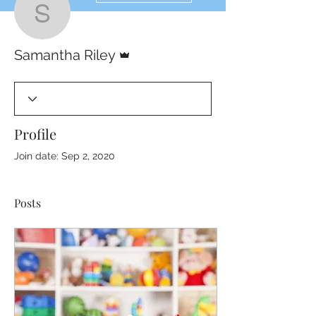
Samantha Riley
Admin
Samantha Riley
Profile
Join date: Sep 2, 2020
Posts