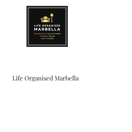
Life Organised Marbella